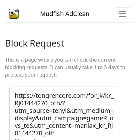
Mudfish AdClean
Block Request
This is a page where you can check the current
blocking requests. It can usually take 1 to 5 days to
process your request.
https://tongrencore.com/for_k/kr_
RJ01444270_oth/?
utm_source=tenyi&utm_medium=
display&utm_campaign=gameR_o
vs_te&utm_content=maniax_kr_RJ
01444270_oth