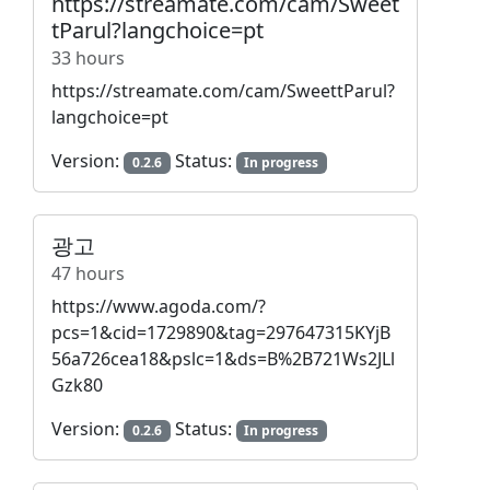
https://streamate.com/cam/Sweet
tParul?langchoice=pt
33 hours
https://streamate.com/cam/SweettParul?
langchoice=pt
Version:
Status:
0.2.6
In progress
광고
47 hours
https://www.agoda.com/?
pcs=1&cid=1729890&tag=297647315KYjB
56a726cea18&pslc=1&ds=B%2B721Ws2JLl
Gzk80
Version:
Status:
0.2.6
In progress