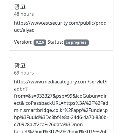
광고
48 hours
https://www.estsecurity.com/public/prod
uct/alyac
Version:
Status:
0.2.6
In progress
광고
69 hours
https://www.mediacategory.com/servlet/i
adbn?
from=&s=933327&psb=99&icoGubun=dir
ect&icoPassbackURL=https%3A%2F%2Fad
min.smartbridge.co.kr%2Fapp%2Funder.p
hp%3Fuuid%3Dc8bf4e8a-24d6-4a70-830b-
c70928a2f2ca%26data%3Dnon-
target%26uid%3D292%26mid%3D19%26t