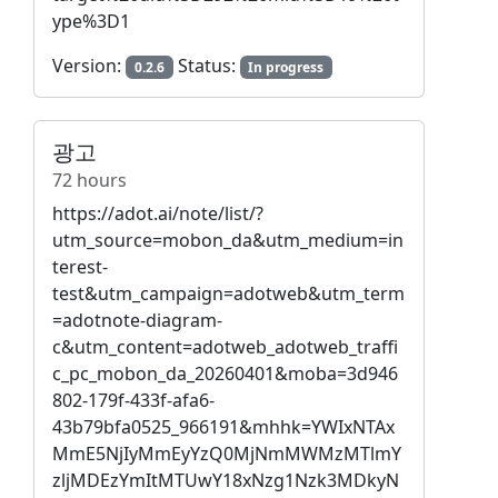
ype%3D1
Version:
Status:
0.2.6
In progress
광고
72 hours
https://adot.ai/note/list/?
utm_source=mobon_da&utm_medium=in
terest-
test&utm_campaign=adotweb&utm_term
=adotnote-diagram-
c&utm_content=adotweb_adotweb_traffi
c_pc_mobon_da_20260401&moba=3d946
802-179f-433f-afa6-
43b79bfa0525_966191&mhhk=YWIxNTAx
MmE5NjIyMmEyYzQ0MjNmMWMzMTlmY
zljMDEzYmItMTUwY18xNzg1Nzk3MDkyN