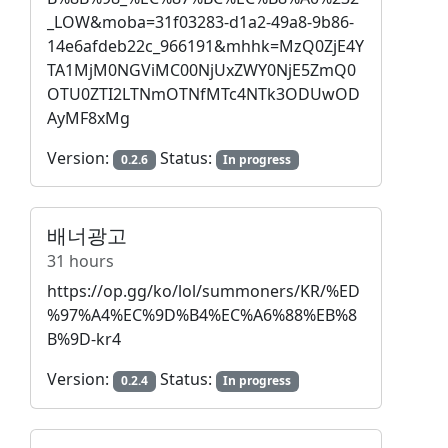
_LOW&moba=31f03283-d1a2-49a8-9b86-
14e6afdeb22c_966191&mhhk=MzQ0ZjE4Y
TA1MjM0NGViMC00NjUxZWY0NjE5ZmQ0
OTU0ZTI2LTNmOTNfMTc4NTk3ODUwOD
AyMF8xMg
Version:
Status:
0.2.6
In progress
배너광고
31 hours
https://op.gg/ko/lol/summoners/KR/%ED
%97%A4%EC%9D%B4%EC%A6%88%EB%8
B%9D-kr4
Version:
Status:
0.2.4
In progress