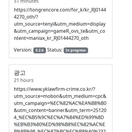
51 minutes
https://tongrencore.com/for_k/kr_RJ0144
4270_oth/?
utm_source=tenyi&utm_medium=display
&utm_campaign=gameR_ovs_te&utm_co
ntent=maniax_kr_RJ01444270_oth
Version:
Status:
0.2.6
In progress
광고
21 hours
https://www.yklawfirm-crime.co.kr/?
utm_source=mobon&utm_medium=cpc&
utm_campaign=%EC%82%AC%EA%B8%B0
&utm_content=banner&utm_term=25120
4_%EC%B5%9C%EC%A7%84%ED%99%8D
%EB%B3%80%ED%98%B8%EC%82%AC%E
B%8B%98_%EC%87%BC%EC%B8%A0%232