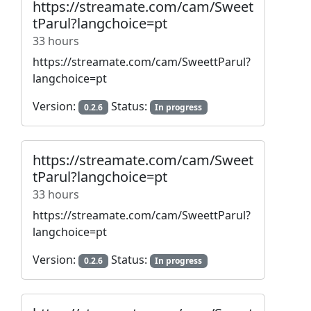
https://streamate.com/cam/Sweet
tParul?langchoice=pt
33 hours
https://streamate.com/cam/SweettParul?
langchoice=pt
Version:
Status:
0.2.6
In progress
https://streamate.com/cam/Sweet
tParul?langchoice=pt
33 hours
https://streamate.com/cam/SweettParul?
langchoice=pt
Version:
Status:
0.2.6
In progress